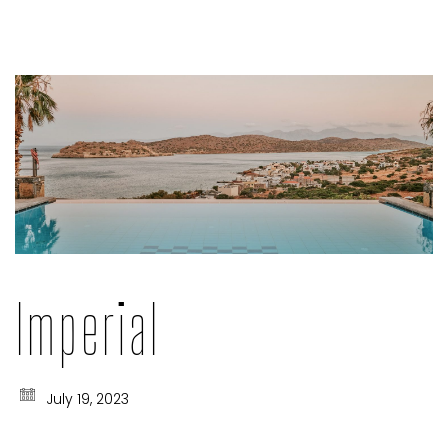
Imperial
July 19, 2023