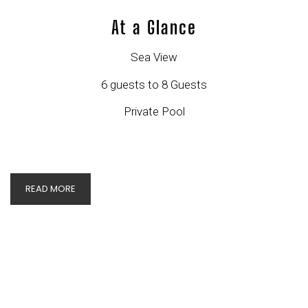
At a Glance
Sea View
6 guests to 8 Guests
Private Pool
READ MORE