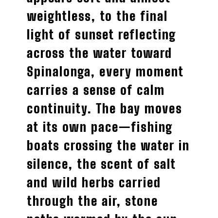
weightless, to the final
light of sunset reflecting
across the water toward
Spinalonga, every moment
carries a sense of calm
continuity. The bay moves
at its own pace—fishing
boats crossing the water in
silence, the scent of salt
and wild herbs carried
through the air, stone