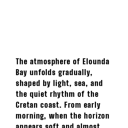
The atmosphere of Elounda
Bay unfolds gradually,
shaped by light, sea, and
the quiet rhythm of the
Cretan coast. From early
morning, when the horizon
appears soft and almost