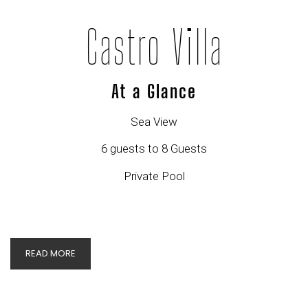
Castro Villa
At a Glance
Sea View
6 guests to 8 Guests
Private Pool
READ MORE