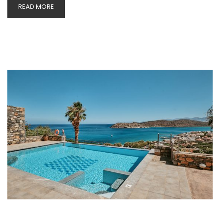
READ MORE