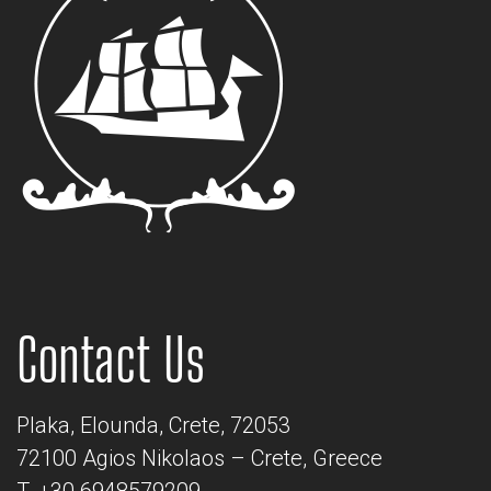
Contact Us
Plaka, Elounda, Crete, 72053
72100 Agios Nikolaos – Crete, Greece
T. +30 6948579209