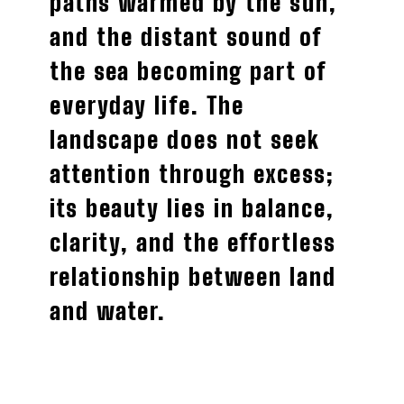
paths warmed by the sun,
and the distant sound of
the sea becoming part of
everyday life. The
landscape does not seek
attention through excess;
its beauty lies in balance,
clarity, and the effortless
relationship between land
and water.