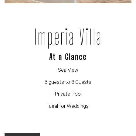
Imperia Villa
At a Glance
Sea View
6 guests to 8 Guests
Private Pool
Ideal for Weddings