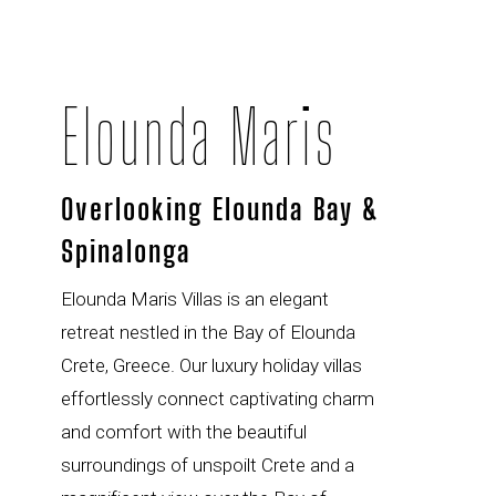
Elounda Maris
Overlooking Elounda Bay &
Spinalonga
Elounda Maris Villas is an elegant
retreat nestled in the Bay of Elounda
Crete, Greece. Our luxury holiday villas
effortlessly connect captivating charm
and comfort with the beautiful
surroundings of unspoilt Crete and a