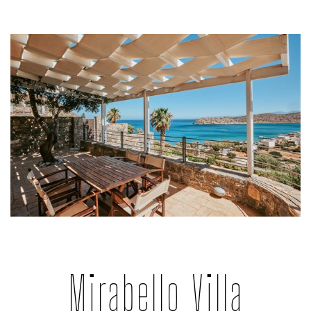
Mirabello Villa