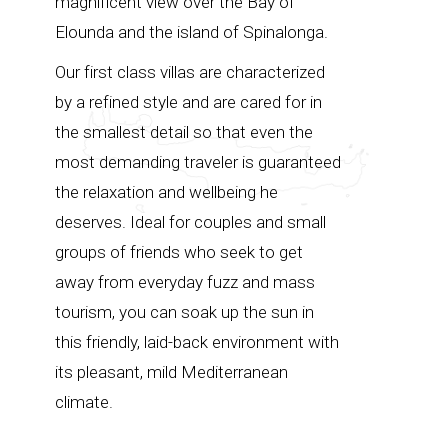
magnificent view over the Bay of
Elounda and the island of Spinalonga.
Our first class villas are characterized
by a refined style and are cared for in
the smallest detail so that even the
most demanding traveler is guaranteed
the relaxation and wellbeing he
deserves. Ideal for couples and small
groups of friends who seek to get
away from everyday fuzz and mass
tourism, you can soak up the sun in
this friendly, laid-back environment with
its pleasant, mild Mediterranean
climate.