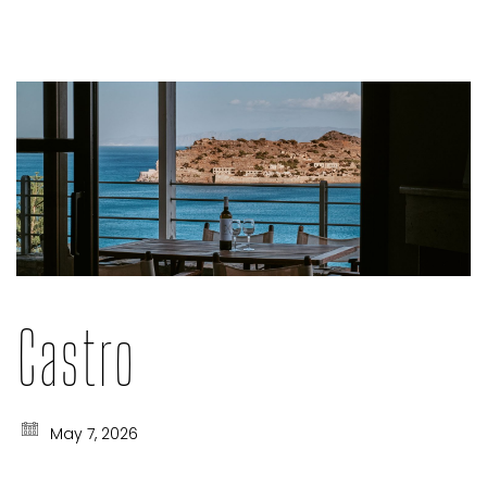
Castro
May 7, 2026