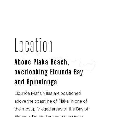
Location
Above Plaka Beach,
overlooking Elounda Bay
and Spinalonga
Elounda Maris Villas are positioned
above the coastline of Plaka, in one of
the most privileged areas of the Bay of
Elounda. Defined by open sea views,