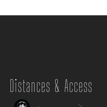
Distances & Access