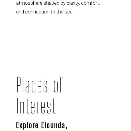
atmosphere shaped by clarity, comfort,
and connection to the sea.
Places of
Interest
Explore Elounda,