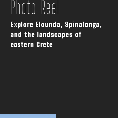
Photo Reel
Explore Elounda, Spinalonga,
and the landscapes of
eastern Crete