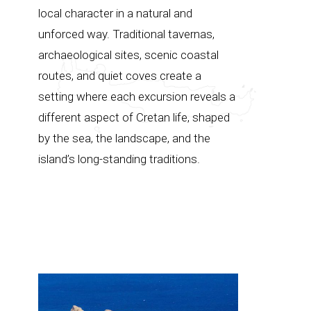
local character in a natural and
unforced way. Traditional tavernas,
archaeological sites, scenic coastal
routes, and quiet coves create a
setting where each excursion reveals a
different aspect of Cretan life, shaped
by the sea, the landscape, and the
island’s long-standing traditions.