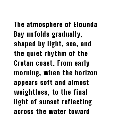
The atmosphere of Elounda
Bay unfolds gradually,
shaped by light, sea, and
the quiet rhythm of the
Cretan coast. From early
morning, when the horizon
appears soft and almost
weightless, to the final
light of sunset reflecting
across the water toward