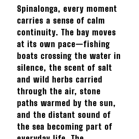
Spinalonga, every moment
carries a sense of calm
continuity. The bay moves
at its own pace—fishing
boats crossing the water in
silence, the scent of salt
and wild herbs carried
through the air, stone
paths warmed by the sun,
and the distant sound of
the sea becoming part of
everyday life. The