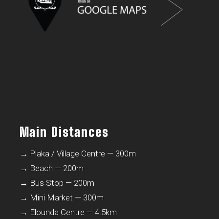
Main Distances
→ Plaka / Village Centre — 300m
→ Beach — 200m
→ Bus Stop — 200m
→ Mini Market — 300m
→ Elounda Centre — 4.5km