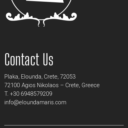
Contact Us
Plaka, Elounda, Crete, 72053
72100 Agios Nikolaos – Crete, Greece
T. +30 6948579209
info@eloundamaris.com