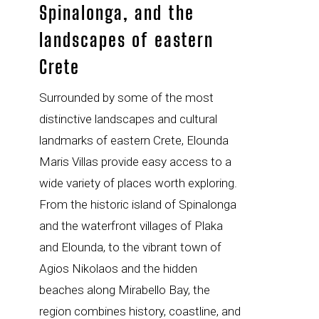
Spinalonga, and the
landscapes of eastern
Crete
Surrounded by some of the most
distinctive landscapes and cultural
landmarks of eastern Crete, Elounda
Maris Villas provide easy access to a
wide variety of places worth exploring.
From the historic island of Spinalonga
and the waterfront villages of Plaka
and Elounda, to the vibrant town of
Agios Nikolaos and the hidden
beaches along Mirabello Bay, the
region combines history, coastline, and