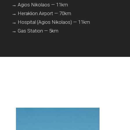
→ Agios Nikolaos — 11km
→ Heraklion Airport — 70km
→ Hospital (Agios Nikolaos) — 11km
→ Gas Station — 5km