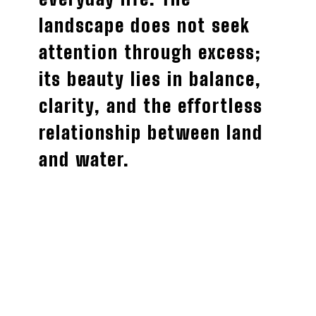
landscape does not seek
attention through excess;
its beauty lies in balance,
clarity, and the effortless
relationship between land
and water.