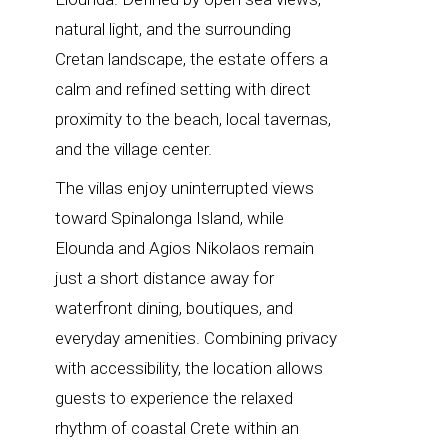
natural light, and the surrounding
Cretan landscape, the estate offers a
calm and refined setting with direct
proximity to the beach, local tavernas,
and the village center.
The villas enjoy uninterrupted views
toward Spinalonga Island, while
Elounda and Agios Nikolaos remain
just a short distance away for
waterfront dining, boutiques, and
everyday amenities. Combining privacy
with accessibility, the location allows
guests to experience the relaxed
rhythm of coastal Crete within an