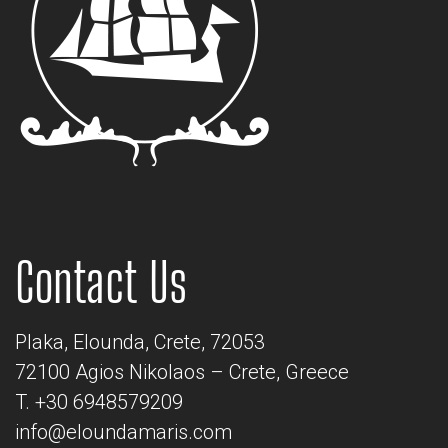
Contact Us
Plaka, Elounda, Crete, 72053
72100 Agios Nikolaos – Crete, Greece
T. +30 6948579209
info@eloundamaris.com