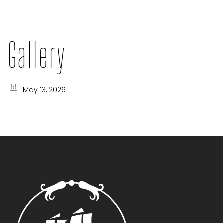
Gallery
May 13, 2026