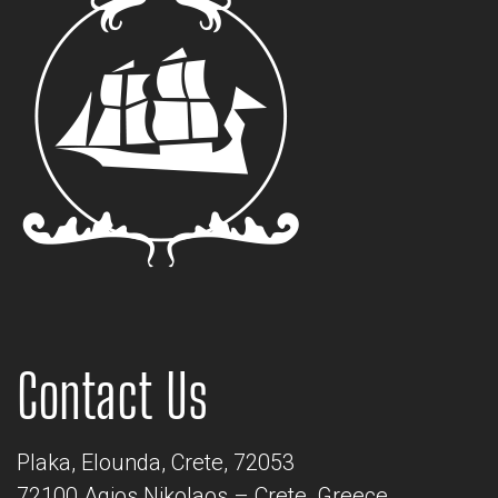
Contact Us
Plaka, Elounda, Crete, 72053
72100 Agios Nikolaos – Crete, Greece