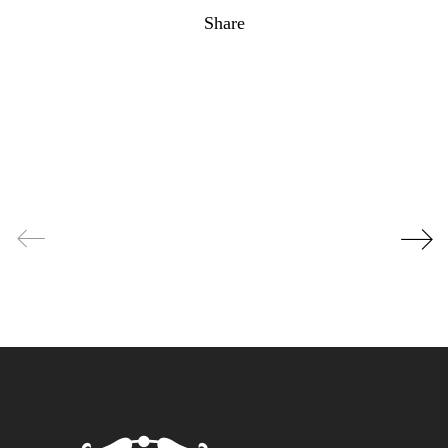
Share
Facebook
Twitter
Pinterest
Email