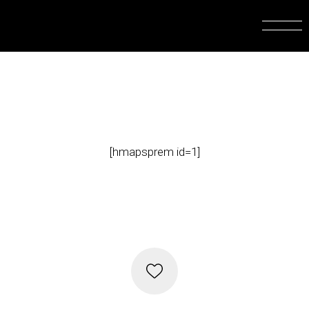
[hmapsprem id=1]