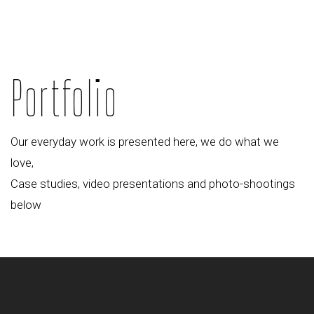
Portfolio
Our everyday work is presented here, we do what we
love,
Case studies, video presentations and photo-shootings
below