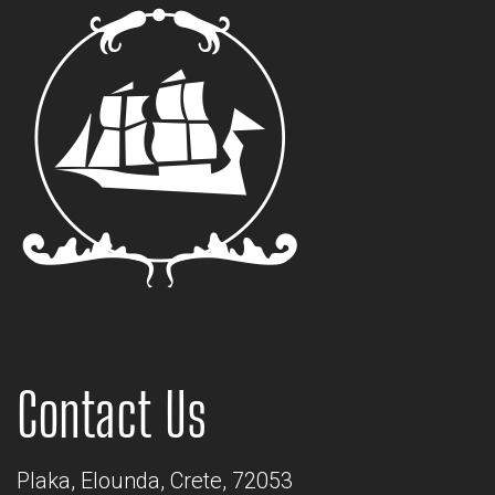
Contact Us
Plaka, Elounda, Crete, 72053